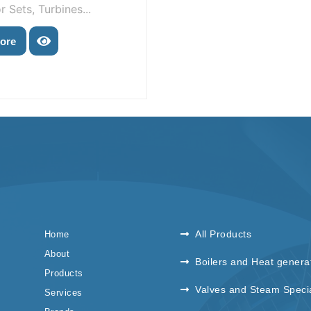
 Sets, Turbines...
ore
All Products
Home
About
Boilers and Heat genera
Products
Valves and Steam Specia
Services