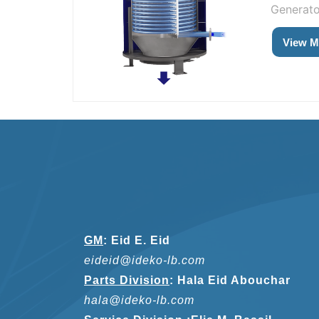
Generator
View M
GM
:
Eid E. Eid
eideid@ideko-lb.com
Parts Division
:
Hala Eid Abouchar
hala@ideko-lb.com