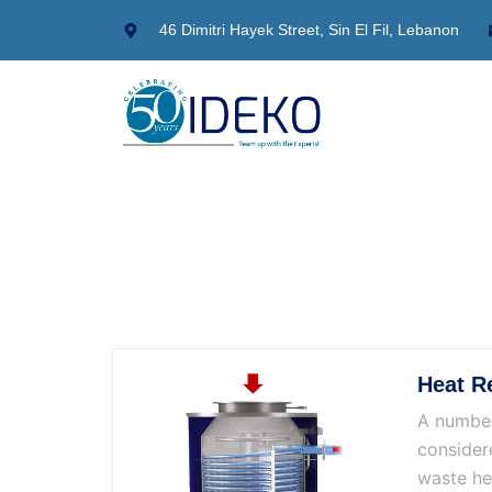
Skip
46 Dimitri Hayek Street, Sin El Fil, Lebanon
to
content
Heat R
A number
consider
waste he