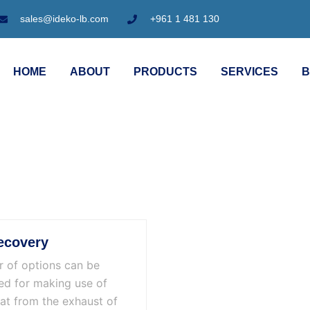
sales@ideko-lb.com
+961 1 481 130
HOME
ABOUT
PRODUCTS
SERVICES
B
ecovery
 of options can be
ed for making use of
at from the exhaust of