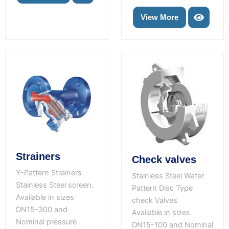
View More
Strainers
Check valves
Y-Pattern Strainers
Stainless Steel Wafer
Stainless Steel screen.
Pattern Disc Type
Available in sizes
check Valves
DN15-300 and
Available in sizes
Nominal pressure
DN15-100 and Nominal