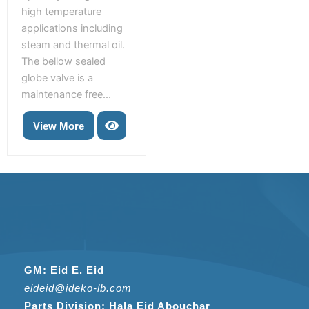
high temperature
applications including
steam and thermal oil.
The bellow sealed
globe valve is a
maintenance free...
View More
GM
:
Eid E. Eid
eideid@ideko-lb.com
Parts Division
:
Hala Eid Abouchar