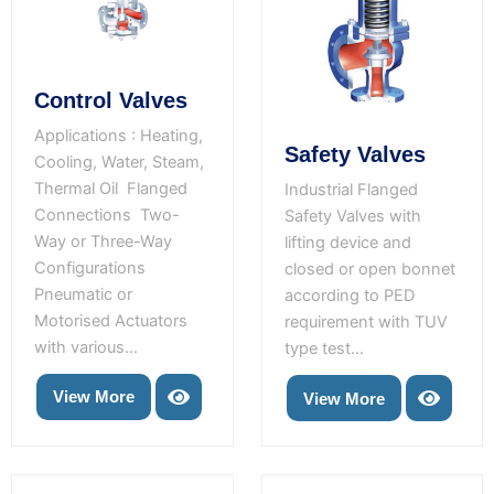
Control Valves
Applications : Heating,
Safety Valves
Cooling, Water, Steam,
Thermal Oil Flanged
Industrial Flanged
Connections Two-
Safety Valves with
Way or Three-Way
lifting device and
Configurations
closed or open bonnet
Pneumatic or
according to PED
Motorised Actuators
requirement with TUV
with various...
type test...
View More
View More