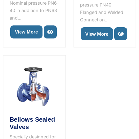
Nominal pressure PN6-
pressure PN40
40 in addition to PN63
Flanged and Welded
and...
Connection...
View More
View More
Bellows Sealed
Valves
Specially designed for