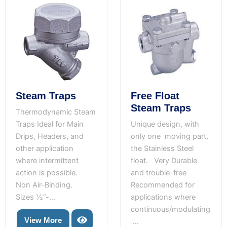
Free Float
Steam Traps
Steam Traps
Thermodynamic Steam
Unique design, with
Traps Ideal for Main
only one moving part,
Drips, Headers, and
the Stainless Steel
other application
float. Very Durable
where intermittent
and trouble-free
action is possible.
Recommended for
Non Air-Binding.
applications where
Sizes ½”-...
continuous/modulating
View More
...