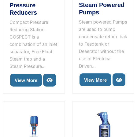
Steam Powered
Pressure
Pumps
Reducers
Steam powered Pumps
Compact Pressure
are used to pump
Reducing Station
condensate return bak
COSPECT is a
to Feedtank or
combination of an inlet
Deaerator without the
separator, Free Float
use of Electrical
Steam trap and a
Driven...
Steam Pressure...
View More
View More