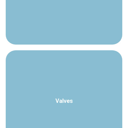
every application.
Steam Traps of various types and capacities to suit
Check Valves
Valves
process loops.
A complete range of valves for accurate control of