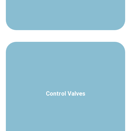
Check Control Valves
Control Valves
process loops.
A complete range of valves for accurate control of