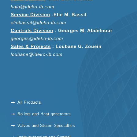
hala@ideko-lb.com
Service Division
:
Elie M. Bassil
eliebassil@ideko-lb.com
Controls Division
: Georges M. Abdelnour
georges@ideko-lb.com
Sales & Projects
: Loubane G. Zouein
loubane@ideko-lb.com
All Products
Boilers and Heat generators
Valves and Steam Specialties