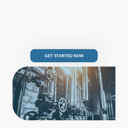
GET STARTED NOW
.