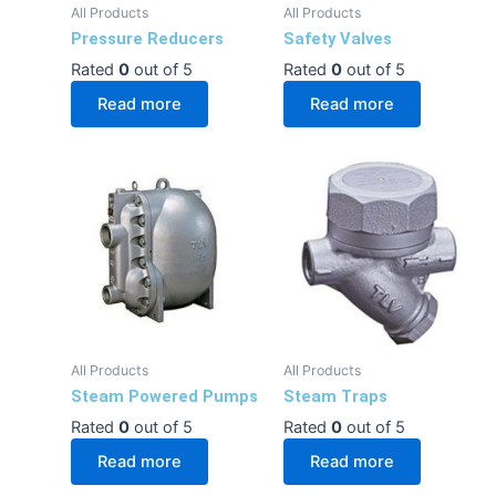
All Products
All Products
Pressure Reducers
Safety Valves
Rated
0
out of 5
Rated
0
out of 5
Read more
Read more
All Products
All Products
Steam Powered Pumps
Steam Traps
Rated
0
out of 5
Rated
0
out of 5
Read more
Read more