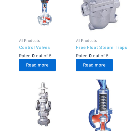
All Products
All Products
Control Valves
Free Float Steam Traps
Rated
0
out of 5
Rated
0
out of 5
Read more
Read more