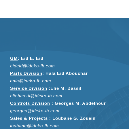
GM
:
Eid E. Eid
eideid@ideko-lb.com
Parts Division
:
Hala Eid Abouchar
hala@ideko-lb.com
Service Division
:
Elie M. Bassil
eliebassil@ideko-lb.com
Controls Division
: Georges M. Abdelnour
georges@ideko-lb.com
Sales & Projects
: Loubane G. Zouein
loubane@ideko-lb.com