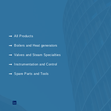
All Products
Boilers and Heat generators
Valves and Steam Specialties
Instrumentation and Control
Spare Parts and Tools
L
i
n