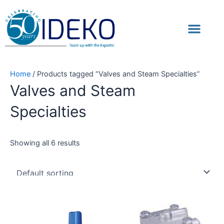
Skip
to
Men
content
Home
/ Products tagged “Valves and Steam Specialties”
Valves and Steam
Specialties
Showing all 6 results